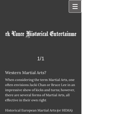
1/1
Western Martial Arts?
When considering the term Martial Arts, one
often envisions Jacki Chan or Bruce Lee in an
impressive show of kicks and turns; however,
there are several forms of Martial Arts, all
effective in their own right
Historical European Martial Arts (or HEMA)