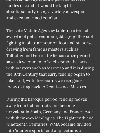
modes of combat would be taught
simultaneously, using a variety of weapons
and even unarmed combat.
The Late Middle Ages saw knife, quarterstaff,
sword and pole arms alongside grappling and
fighting in plate armour on foot and on horse;
drawing from famous masters such as
Talhoffer and Fiore. The Renaissance period
saw a development of such combative arts
with masters such as Marozzo and it is during
the 16th Century that early fencing began to
take hold, with the Guards we recognise
today dating back to Renaissance Masters.
During the Baroque period, fencing moves
away from Italian roots and become
prevalent in Spain, Germany and France, each
with their own ideologies. The Eighteenth and
Nineteenth Centuries, WMA became divided
into ‘modern sports’ and applications of
military uses, such as a resurgence of