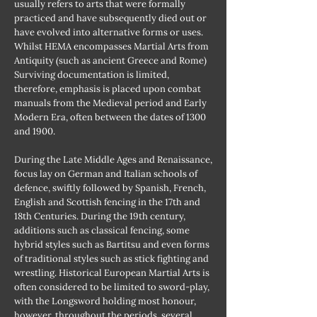
usually refers to arts that were formally
practiced and have subsequently died out or
have evolved into alternative forms or uses.
Whilst HEMA encompasses Martial Arts from
Antiquity (such as ancient Greece and Rome)
Surviving documentation is limited,
therefore, emphasis is placed upon combat
manuals from the Medieval period and Early
Modern Era, often between the dates of 1300
and 1900.
During the Late Middle Ages and Renaissance,
focus lay on German and Italian schools of
defence, swiftly followed by Spanish, French,
English and Scottish fencing in the 17th and
18th Centuries. During the 19th century,
additions such as classical fencing, some
hybrid styles such as Bartitsu and even forms
of traditional styles such as stick fighting and
wrestling. Historical European Martial Arts is
often considered to be limited to sword-play,
with the Longsword holding most honour,
however, throughout the periods, several