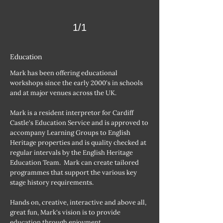
1/1
Education
Mark has been offering educational
workshops since the early 2000's in schools
and at major venues across the UK.
Mark is a resident interpretor for Cardiff
Castle's Education Service and is approved to
accompany Learning Groups to English
Heritage properties and is quality checked at
regular intervals by the English Heritage
Education Team. Mark can create tailored
programmes that support the various key
stage history requirements.
Hands on, creative, interactive and above all,
great fun, Mark's vision is to provide
education through enjoyment.