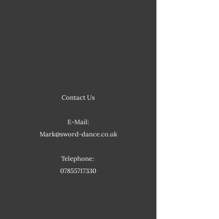
Contact Us
E-Mail:
Mark@sword-dance.co.uk
Telephone:
07855717330